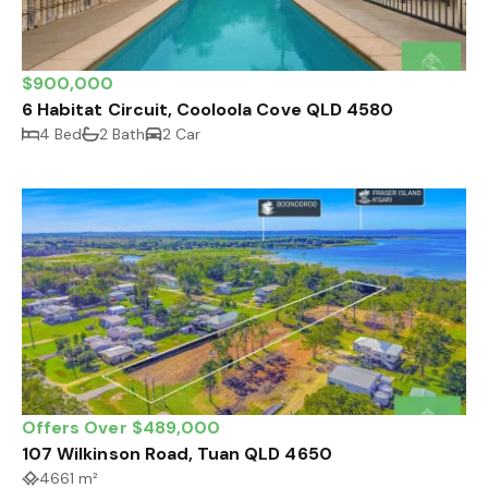
$900,000
6 Habitat Circuit, Cooloola Cove QLD 4580
4 Bed
2 Bath
2 Car
Offers Over $489,000
107 Wilkinson Road, Tuan QLD 4650
4661 m²