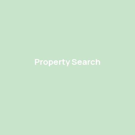
Property Search