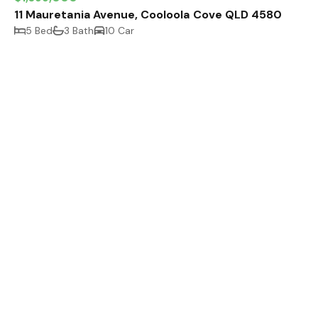
11 Mauretania Avenue, Cooloola Cove QLD 4580
5 Bed
3 Bath
10 Car
Off Market
11 Lomandra Avenue, Cooloola Cove QLD 4580
5 Bed
3 Bath
6 Car