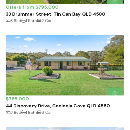
Offers from $795,000
33 Drummer Street, Tin Can Bay QLD 4580
3 Bed
1 Bath
2 Car
$785,000
44 Discovery Drive, Cooloola Cove QLD 4580
3 Bed
1 Bath
6 Car