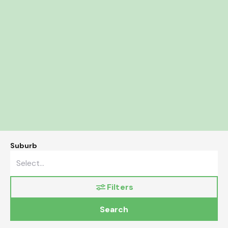
Suburb
Filters
Search