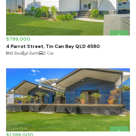
$799,000
4 Parrot Street, Tin Can Bay QLD 4580
3 Bed
1 Bath
2 Car
$1,399,000