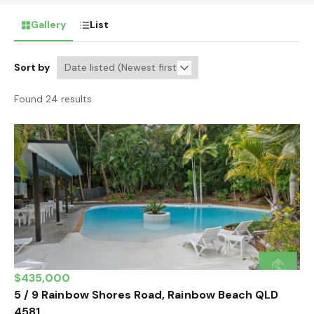
Gallery
List
Sort by
Found 24 results
$435,000
5 / 9 Rainbow Shores Road, Rainbow Beach QLD
4581