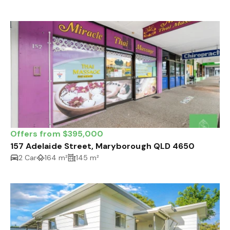
Offers from $395,000
157 Adelaide Street, Maryborough QLD 4650
2 Car
164 m²
145 m²