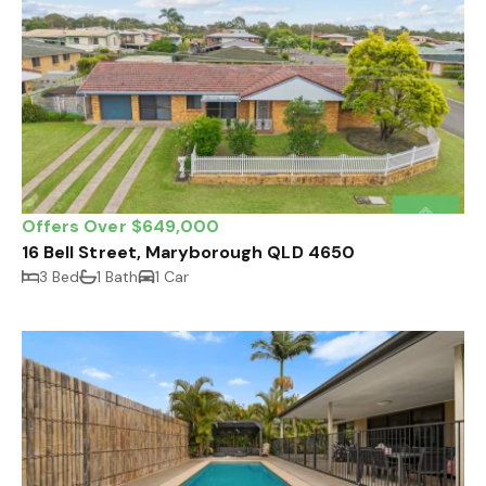
Offers Over $649,000
16 Bell Street, Maryborough QLD 4650
3 Bed
1 Bath
1 Car