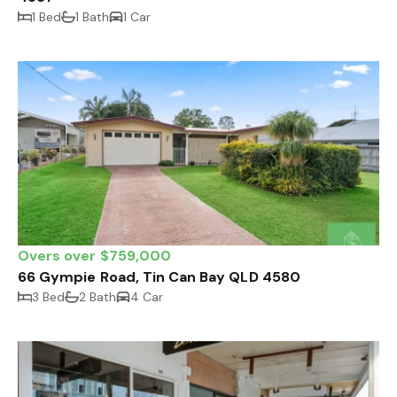
1 Bed
1 Bath
1 Car
Overs over $759,000
66 Gympie Road, Tin Can Bay QLD 4580
3 Bed
2 Bath
4 Car