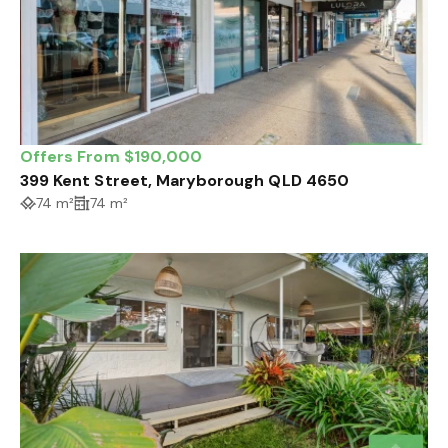
Offers From $190,000
399 Kent Street, Maryborough QLD 4650
74 m²
74 m²