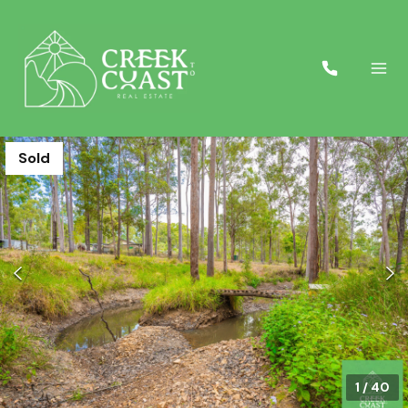
Sold
1
/
40