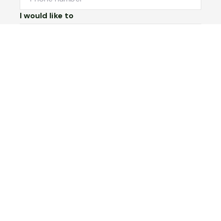
I would like to
Message
Submit