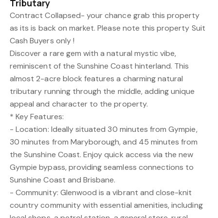
Tributary
Contract Collapsed- your chance grab this property
as its is back on market. Please note this property Suit
Cash Buyers only !
Discover a rare gem with a natural mystic vibe,
reminiscent of the Sunshine Coast hinterland. This
almost 2-acre block features a charming natural
tributary running through the middle, adding unique
appeal and character to the property.
* Key Features:
- Location: Ideally situated 30 minutes from Gympie,
30 minutes from Maryborough, and 45 minutes from
the Sunshine Coast. Enjoy quick access via the new
Gympie bypass, providing seamless connections to
Sunshine Coast and Brisbane.
- Community: Glenwood is a vibrant and close-knit
country community with essential amenities, including
local shops, a petrol station, a general store, rural