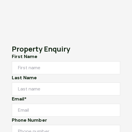
Property Enquiry
First Name
Last Name
Email*
Phone Number