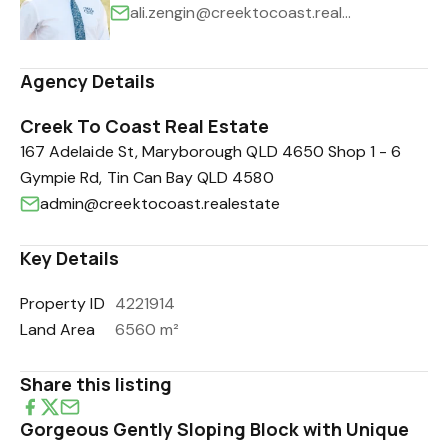
ali.zengin@creektocoast.realestate
Agency Details
Creek To Coast Real Estate
167 Adelaide St, Maryborough QLD 4650 Shop 1 - 6
Gympie Rd, Tin Can Bay QLD 4580
admin@creektocoast.realestate
Key Details
Property ID
4221914
Land Area
6560 m²
Share this listing
Gorgeous Gently Sloping Block with Unique