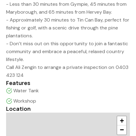
- Less than 30 minutes from Gympie, 45 minutes from
Maryborough, and 65 minutes from Hervey Bay.
- Approximately 30 minutes to Tin Can Bay, perfect for
fishing or golf, with a scenic drive through the pine
plantations.
- Don’t miss out on this opportunity to join a fantastic
community and embrace a peaceful, relaxed country
lifestyle.
Call Ali Zengin to arrange a private inspection on 0403
423 124
Features
Water Tank
Workshop
Location
+
−