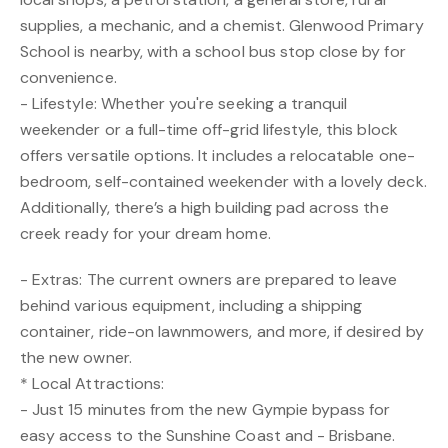
supplies, a mechanic, and a chemist. Glenwood Primary
School is nearby, with a school bus stop close by for
convenience.
- Lifestyle: Whether you're seeking a tranquil
weekender or a full-time off-grid lifestyle, this block
offers versatile options. It includes a relocatable one-
bedroom, self-contained weekender with a lovely deck.
Additionally, there’s a high building pad across the
creek ready for your dream home.
- Extras: The current owners are prepared to leave
behind various equipment, including a shipping
container, ride-on lawnmowers, and more, if desired by
the new owner.
* Local Attractions:
- Just 15 minutes from the new Gympie bypass for
easy access to the Sunshine Coast and - Brisbane.