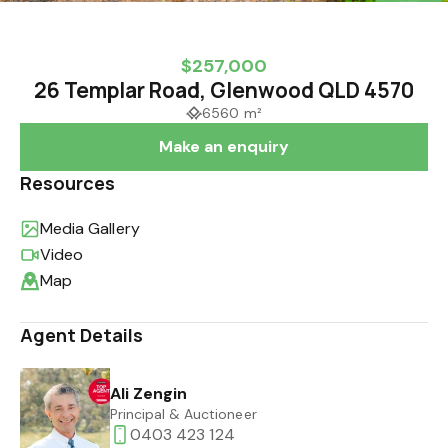
$257,000
26 Templar Road, Glenwood QLD 4570
6560 m²
Make an enquiry
Resources
Media Gallery
Video
Map
Agent Details
Ali Zengin
Principal & Auctioneer
0403 423 124