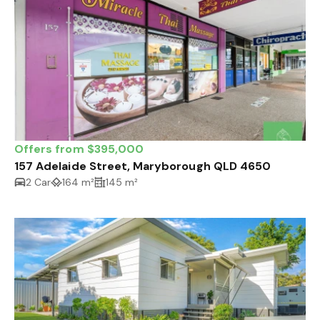
Offers from $395,000
157 Adelaide Street, Maryborough QLD 4650
2 Car
164 m²
145 m²