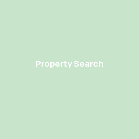
Property Search