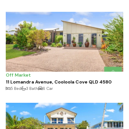
Off Market
11 Lomandra Avenue, Cooloola Cove QLD 4580
5 Bed
3 Bath
6 Car