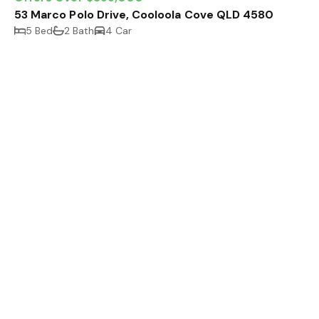
53 Marco Polo Drive, Cooloola Cove QLD 4580
5 Bed
2 Bath
4 Car
Expressions of Interest
6 Scullett Drive, Tin Can Bay QLD 4580
10 Car
4205 m²
464 m²