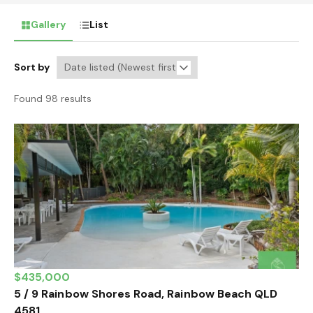
Gallery
List
Sort by
Found 98 results
$435,000
5 / 9 Rainbow Shores Road, Rainbow Beach QLD
4581