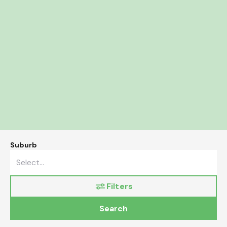
Suburb
Filters
Search