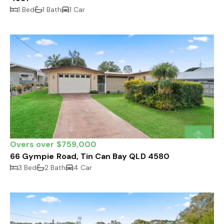
1 Bed
1 Bath
1 Car
Overs over $759,000
66 Gympie Road, Tin Can Bay QLD 4580
3 Bed
2 Bath
4 Car