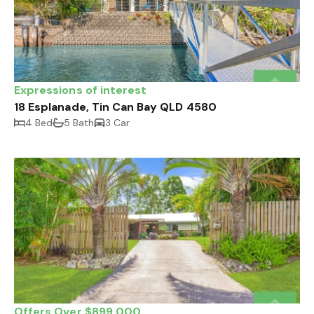
Expressions of interest
18 Esplanade, Tin Can Bay QLD 4580
4 Bed
5 Bath
3 Car
Offers Over $899,000