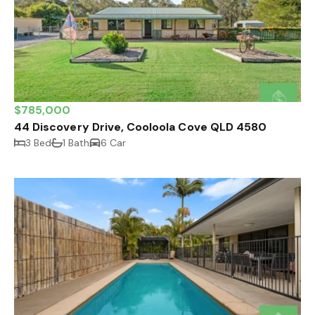
$785,000
44 Discovery Drive, Cooloola Cove QLD 4580
3 Bed
1 Bath
6 Car