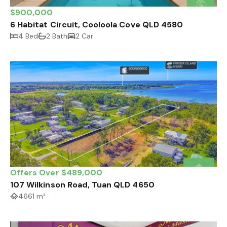
$900,000
6 Habitat Circuit, Cooloola Cove QLD 4580
4 Bed
2 Bath
2 Car
Offers Over $489,000
107 Wilkinson Road, Tuan QLD 4650
4661 m²