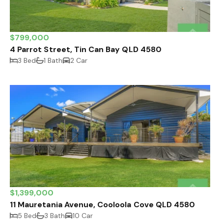
$799,000
4 Parrot Street, Tin Can Bay QLD 4580
3 Bed
1 Bath
2 Car
$1,399,000
11 Mauretania Avenue, Cooloola Cove QLD 4580
5 Bed
3 Bath
10 Car